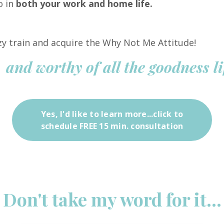
o in
both your work and home life.
azy train and acquire the Why Not Me Attitude!
 and worthy of all the goodness li
Yes, I'd like to learn more...click to
schedule FREE 15 min. consultation
Don't take my word for it...