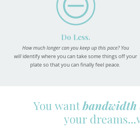
Do Less.
How much longer can you keep up this pace? You
will
identify where you can take some things off your
plate so that you can finally feel peace.
You want
bandwidth 
your dreams...w