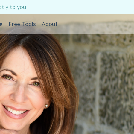
tly to you!
g
Free Tools
About