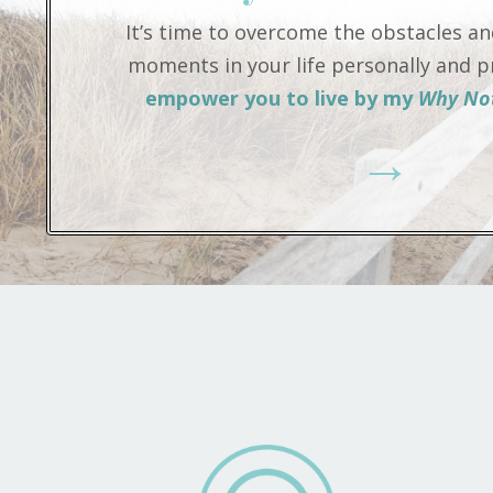
It’s time to overcome the obstacles and
moments in your life personally and pr
empower you to live by my
Why Not
→