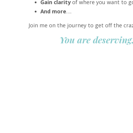
Gain clarity
of where you want to g
And more
….
Join me on the journey to get off the cr
You are deserving,