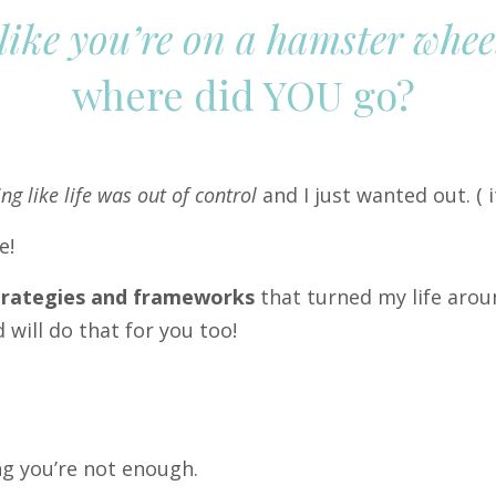
 like you’re on a hamster wheel
where did YOU go?
ing like life was out of control
and I just wanted out. (
i
se!
strategies and frameworks
that turned my life arou
will do that for you too!
g you’re not enough.