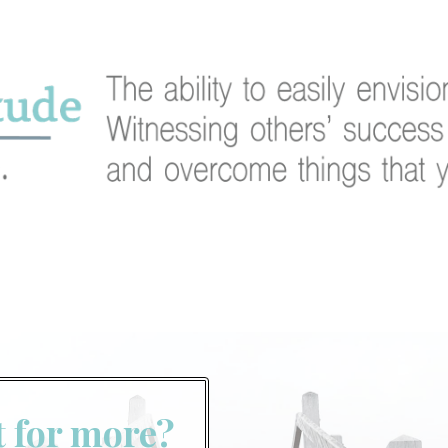
t for more?