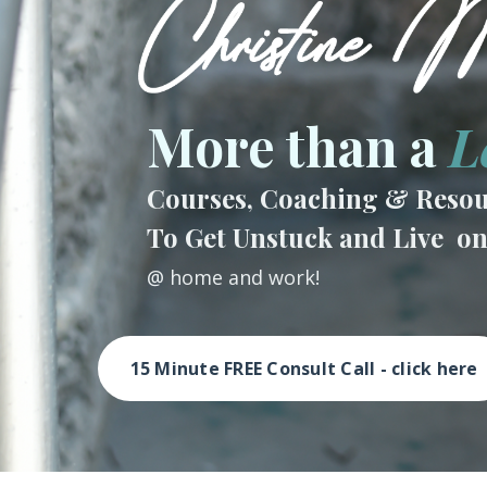
More than a
L
Courses, Coaching & Resou
To Get Unstuck and Live o
@ home and work!
15 Minute FREE Consult Call - click here