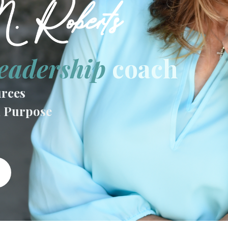
eadership
coach
rces
n Purpose