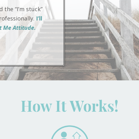
 the “I’m stuck”
ofessionally.
I’ll
 Me Attitude.
How It Works!