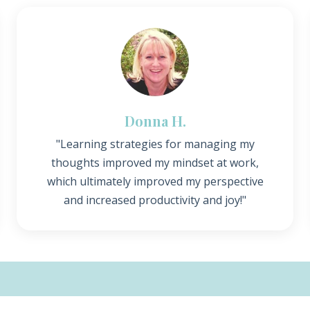
Donna H.
"Learning strategies for managing my
thoughts improved my mindset at work,
which ultimately improved my perspective
and increased productivity and joy!"