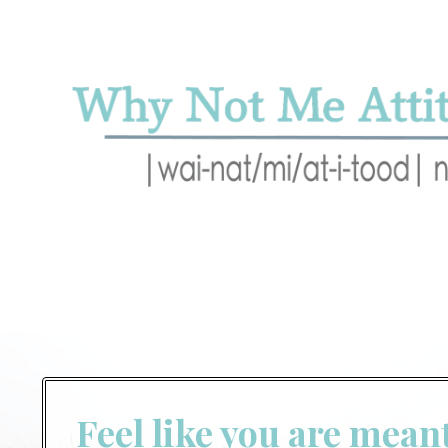
Feel like you are mean