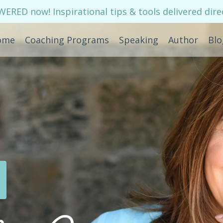
RED now! Inspirational tips & tools delivered direc
ome
Coaching Programs
Speaking
Author
Blo