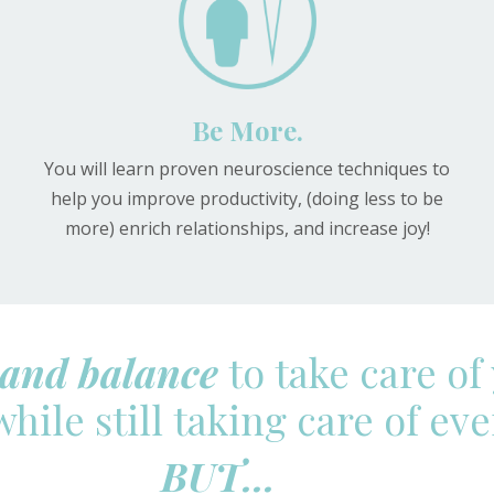
Be More.
You will learn proven neuroscience techniques to
help you improve productivity, (doing less to be
more) enrich relationships, and increase joy!
and balance
to take care of
hile still taking care of ev
BUT...