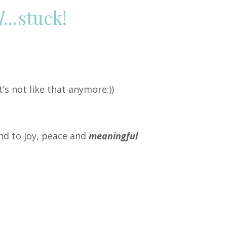
...
stuck!
t’s not like that anymore:
))
nd to joy, peace and
meaningful