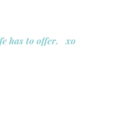
fe has to offer. xo