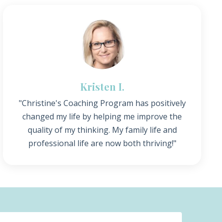
Kristen I.
"Christine's Coaching Program has positively
changed my life by helping me improve the
quality of my thinking. My family life and
professional life are now both thriving!"