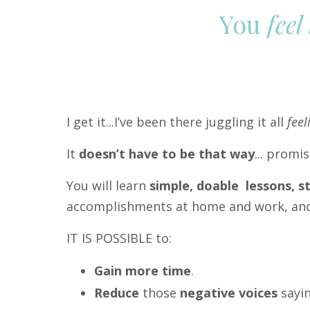
You
feel
I get it...I’ve been there juggling it all
feel
It
doesn’t have to be that way
... promi
You will learn
simple, doable lessons, 
accomplishments at home and work, and 
IT IS POSSIBLE to:
Gain more time
.
Reduce
those
negative voices
sayin