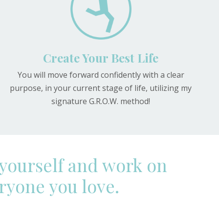
Create Your Best Life
You will move forward confidently with a clear
purpose, in your current stage of life, utilizing my
signature G.R.O.W. method!
 yourself and work on
eryone you love.