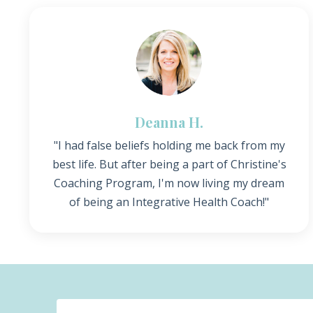
Deanna H.
"I had false beliefs holding me back from my
best life. But after being a part of Christine's
Coaching Program, I'm now living my dream
of being an Integrative Health Coach!"