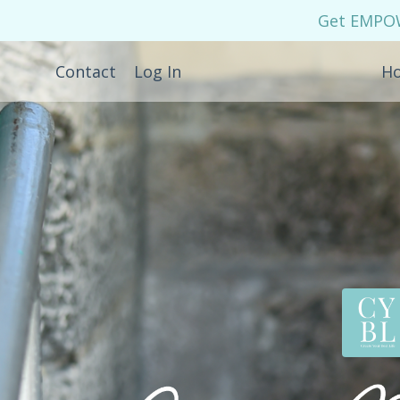
Get EMPOWE
Contact
Log In
H