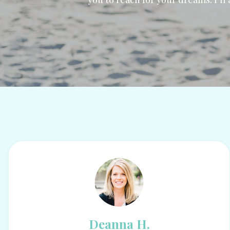
Deanna H.