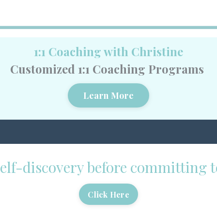
1:1 Coaching with Christine
Customized 1:1 Coaching Programs
Learn More
 self-discovery before committing
Click Here