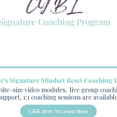
ne's Signature Mindset Reset Coaching
te-size video modules, live group coach
support, 1:1 coaching sessions are available
Click Here To Learn More