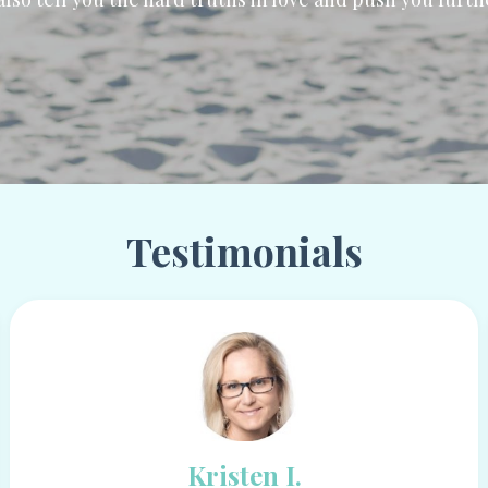
Testimonials
Kristen I.