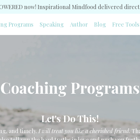
WERED now! Inspirational Mindfood delivered directl
ing Programs
Speaking
Author
Blog
Free Tools
Coaching Programs
Let's Do This!
ng, and timely.
I will treat you like a cherished friend.
Tha
 also tell you the hard truths in love and push you fur