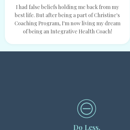
I had false beliefs holding me back from my
best life. But after being a part of Christine's
Coaching Program, I'm now living my dream
of being an Integrative Health Coach!
Do Less.