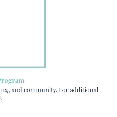
 Program
ing, and community. For additional
.