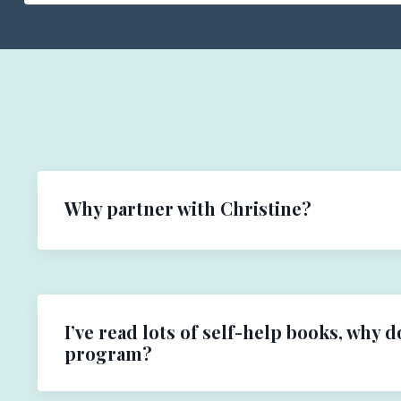
Why partner with Christine?
I’ve read lots of self-help books, why d
program?