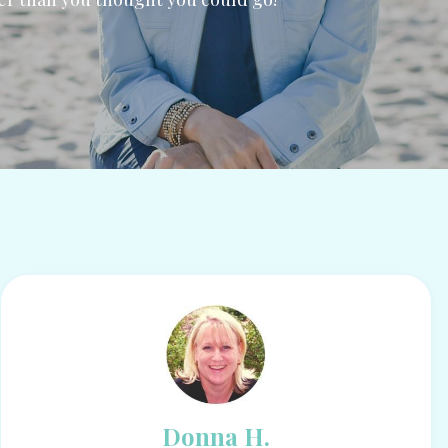
Donna H.