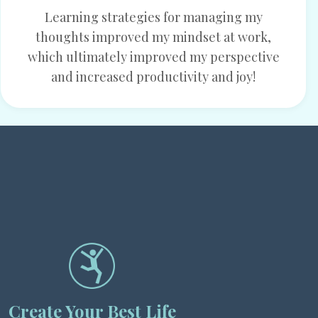
Learning strategies for managing my
thoughts improved my mindset at work,
which ultimately improved my perspective
and increased productivity and joy!
Create Your Best Life