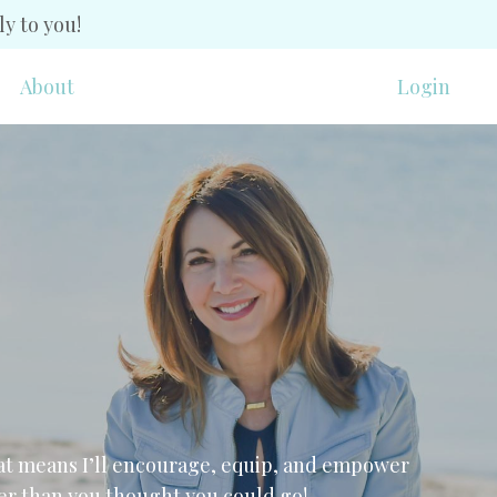
y to you!
About
Login
t means I’ll encourage, equip, and empower
ther than you thought you could go!