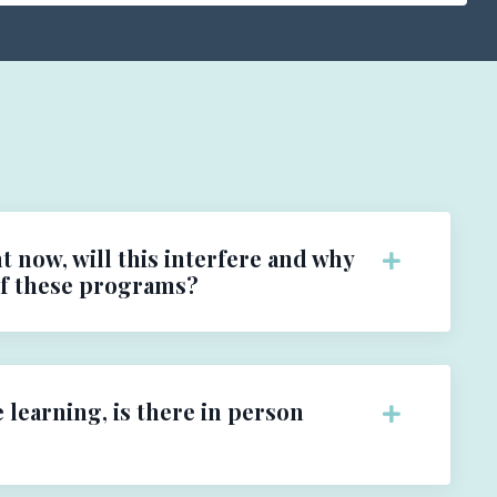
t now, will this interfere and why
of these programs?
e learning, is there in person