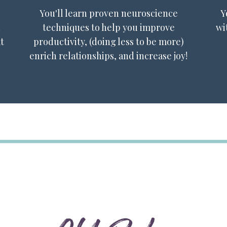
You'll learn proven neuroscience
Y
n
techniques to help you improve
wi
t
productivity, (doing less to be more)
enrich relationships, and increase joy!