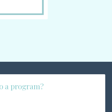
 to a program?