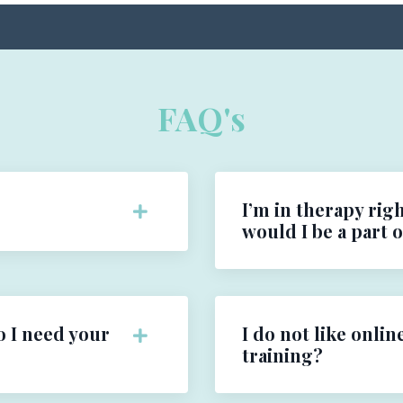
FAQ's
I’m in therapy righ
would I be a part 
o I need your
I do not like onlin
training?