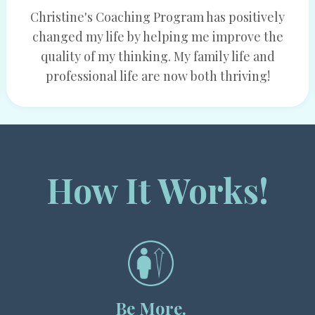
Christine's Coaching Program has positively
changed my life by helping me improve the
quality of my thinking. My family life and
professional life are now both thriving!
How It Works!
Be More.