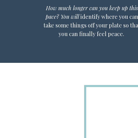
How much longer can you keep up this
pace? You will
identify where you ca
take some things off your plate so tha
you can finally feel peace.