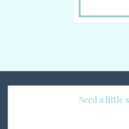
Need a little