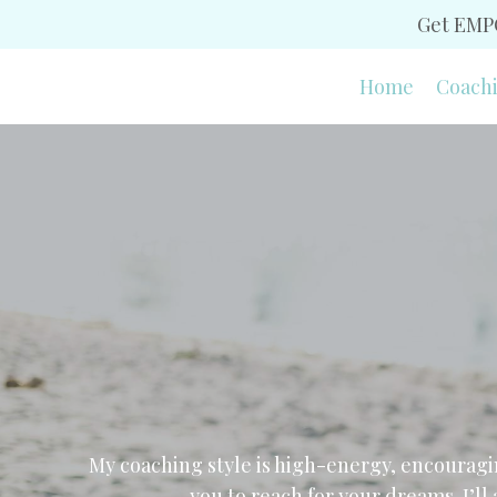
Get EMPO
Home
Coach
My coaching style is high-energy, encouragi
you to reach for your dreams. I’ll