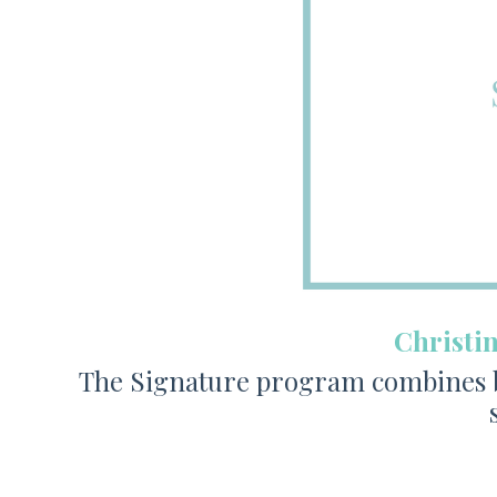
Christi
The Signature program combines bi