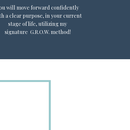
ou will move forward confidently
th a clear purpose, in your current
stage of life, utilizing my
signature G.R.O.W. method!