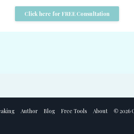
Click here for FREE Consultation
eaking
Author
Blog
Free Tools
About
© 2026 C