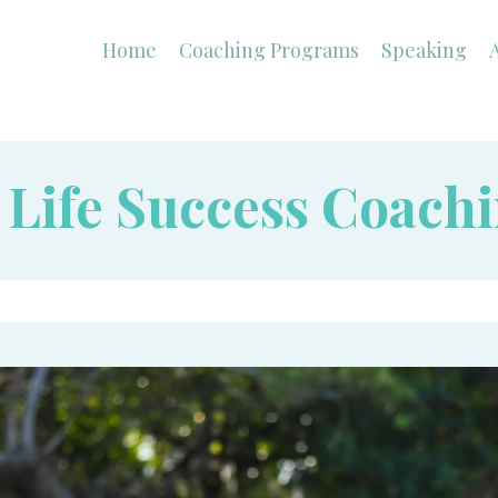
Home
Coaching Programs
Speaking
1 Life Success Coach