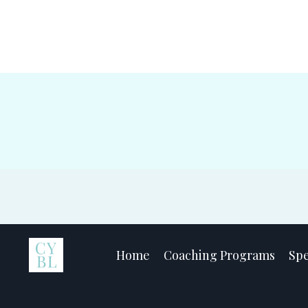
Home
Coaching Programs
Sp