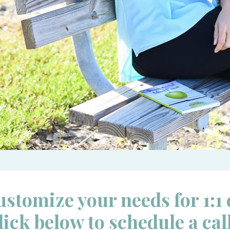
ustomize your needs for 1:1
lick below to schedule a cal