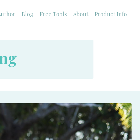
Author
Blog
Free Tools
About
Product Info
ing