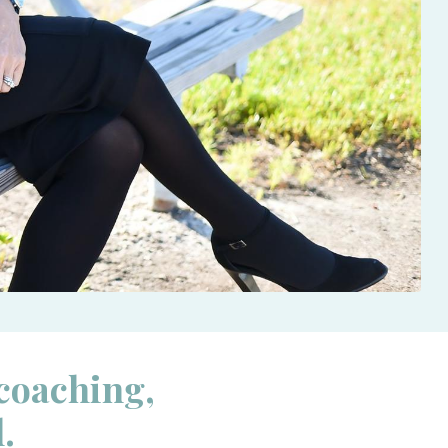
 coaching,
l.