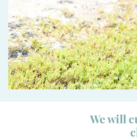
We will c
c