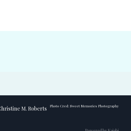
Photo Cred: Sweet Memories Photography
hristine M. Roberts
Powered by Kajabi