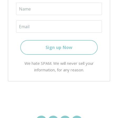
We hate SPAM. We will never sell your
information, for any reason.