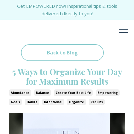
Get EMPOWERED now! Inspirational tips & tools
delivered directly to you!
Back to Blog
5 Ways to Organize Your Day
for Maximum Results
Abundance
Balance
Create Your Best Life
Empowering
Goals
Habits
Intentional
Organize
Results