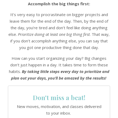
Accomplish the big things first:
It’s very easy to procrastinate on bigger projects and
leave them for the end of the day. Then, by the end of
the day, you’re tired and don’t feel like doing anything
else.
Prioritize doing at least one big thing first
. That way,
if you don’t accomplish anything else, you can say that
you got one productive thing done that day.
How can you start organizing your day? Big changes
don’t just happen in a day. It takes time to form these
habits.
By taking little steps every day to prioritize and
plan out your days, you’ll be amazed by the results!
Don't miss a beat!
New moves, motivation, and classes delivered
to your inbox.