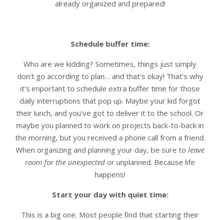
already organized and prepared!
Schedule buffer time:
Who are we kidding? Sometimes, things just simply
don’t go according to plan… and that’s okay! That’s why
it’s important to schedule extra buffer time for those
daily interruptions that pop up. Maybe your kid forgot
their lunch, and you've got to deliver it to the school. Or
maybe you planned to work on projects back-to-back in
the morning, but you received a phone call from a friend.
When organizing and planning your day, be sure to
leave
room for the unexpected
or unplanned. Because life
happens!
Start your day with quiet time:
This is a big one. Most people find that starting their