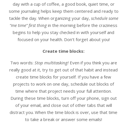
day with a cup of coffee, a good book, quiet time, or
some journaling helps keep them centered and ready to
tackle the day. When organizing your day,
schedule some
“me time” first thing
in the morning before the craziness
begins to help you stay checked in with yourself and
focused on your health. Don’t forget about you!
Create time blocks:
Two words:
Stop multitasking!
Even if you think you are
really good at it, try to get out of that habit and instead
create time blocks for yourself. If you have a few
projects to work on one day, schedule out blocks of
time where that project needs your full attention.
During these time blocks, turn off your phone, sign out
of your email, and close out of other tabs that will
distract you. When the time block is over, use that time
to take a break or answer some emails!