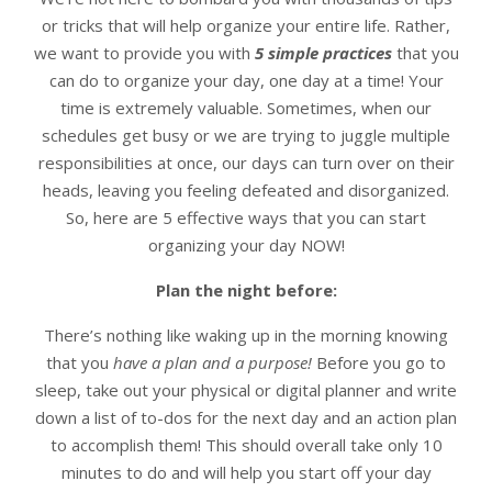
or tricks that will help organize your entire life. Rather,
we want to provide you with
5 simple practices
that you
can do to organize your day, one day at a time! Your
time is extremely valuable. Sometimes, when our
schedules get busy or we are trying to juggle multiple
responsibilities at once, our days can turn over on their
heads, leaving you feeling defeated and disorganized.
So, here are 5 effective ways that you can start
organizing your day NOW!
Plan the night before:
There’s nothing like waking up in the morning knowing
that you
have a plan and a purpose!
Before you go to
sleep, take out your physical or digital planner and write
down a list of to-dos for the next day and an action plan
to accomplish them! This should overall take only 10
minutes to do and will help you start off your day