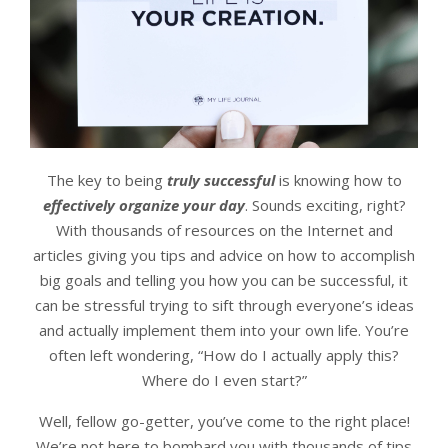
The key to being
truly successful
is knowing how to
effectively organize your day
. Sounds exciting, right?
With thousands of resources on the Internet and
articles giving you tips and advice on how to accomplish
big goals and telling you how you can be successful, it
can be stressful trying to sift through everyone’s ideas
and actually implement them into your own life. You’re
often left wondering, “How do I actually apply this?
Where do I even start?”
Well, fellow go-getter, you’ve come to the right place!
We’re not here to bombard you with thousands of tips