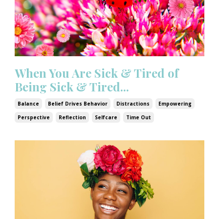
When You Are Sick & Tired of
Being Sick & Tired...
Balance
Belief Drives Behavior
Distractions
Empowering
Perspective
Reflection
Selfcare
Time Out