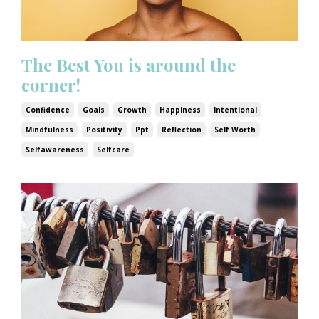
The Best You is around the
corner!
Confidence
Goals
Growth
Happiness
Intentional
Mindfulness
Positivity
Ppt
Reflection
Self Worth
Selfawareness
Selfcare