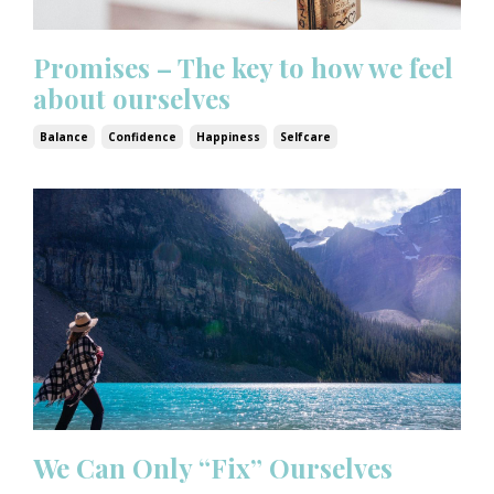
Promises – The key to how we feel
about ourselves
Balance
Confidence
Happiness
Selfcare
We Can Only “Fix” Ourselves