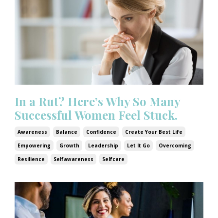
In a Rut? Here’s Why So Many
Successful Women Feel Stuck.
Awareness
Balance
Confidence
Create Your Best Life
Empowering
Growth
Leadership
Let It Go
Overcoming
Resilience
Selfawareness
Selfcare