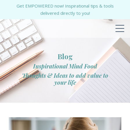
Get EMPOWERED now! Inspirational tips & tools
delivered directly to you!
Blog
Inspirational Mind Food
Thoughts & Ideas to add value to
your life