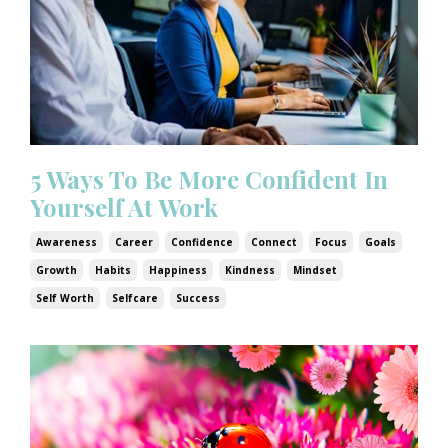
5 Ways To Be More Confident In
Yourself At Work
Awareness
Career
Confidence
Connect
Focus
Goals
Growth
Habits
Happiness
Kindness
Mindset
Self Worth
Selfcare
Success