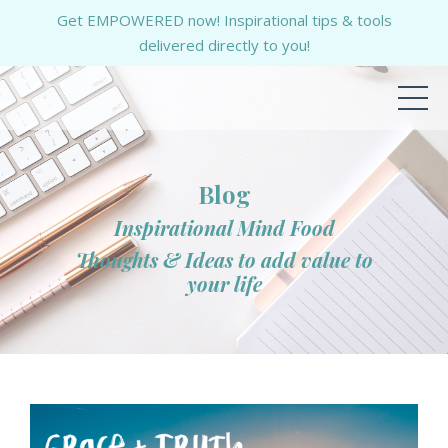
Get EMPOWERED now! Inspirational tips & tools
delivered directly to you!
Blog
Inspirational Mind Food
Thoughts & Ideas to add value to
your life