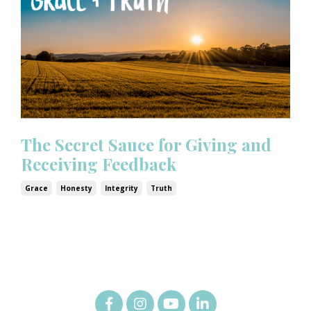
The Secret Sauce for Giving and
Receiving Feedback
Grace
Honesty
Integrity
Truth