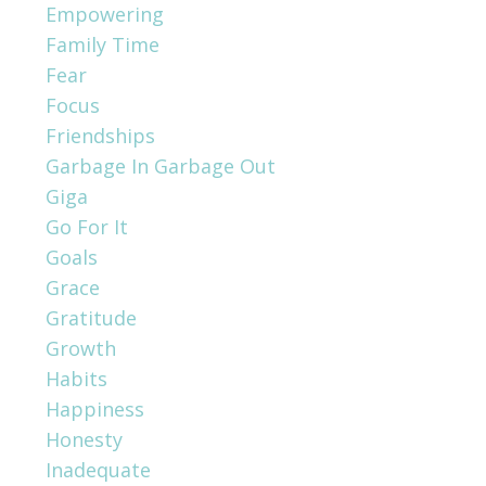
Empowering
Family Time
Fear
Focus
Friendships
Garbage In Garbage Out
Giga
Go For It
Goals
Grace
Gratitude
Growth
Habits
Happiness
Honesty
Inadequate