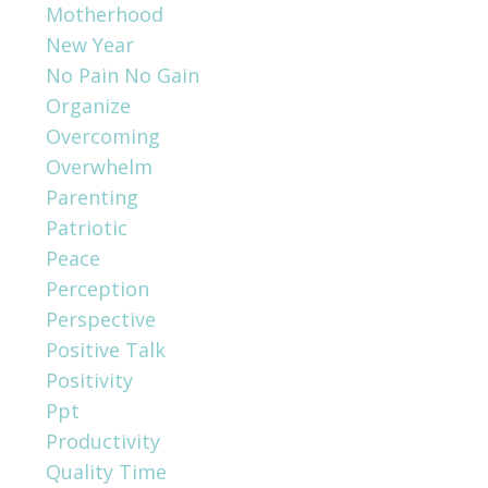
Motherhood
New Year
No Pain No Gain
Organize
Overcoming
Overwhelm
Parenting
Patriotic
Peace
Perception
Perspective
Positive Talk
Positivity
Ppt
Productivity
Quality Time