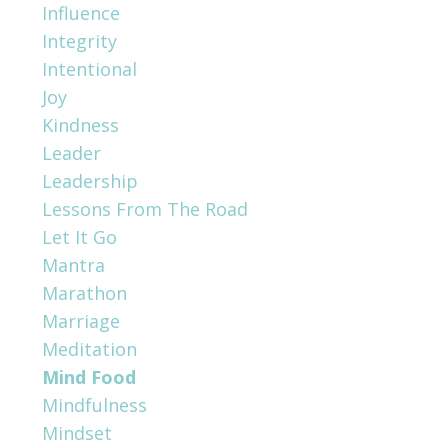
Influence
Integrity
Intentional
Joy
Kindness
Leader
Leadership
Lessons From The Road
Let It Go
Mantra
Marathon
Marriage
Meditation
Mind Food
Mindfulness
Mindset