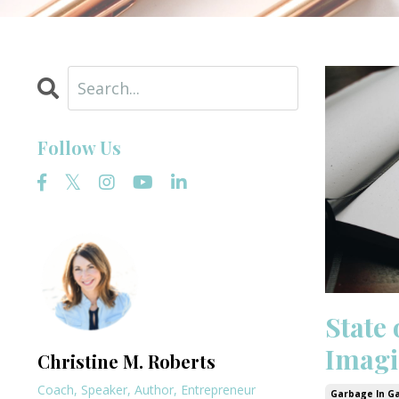
Follow Us
State 
Imagi
Christine M. Roberts
Coach, Speaker, Author, Entrepreneur
Garbage In G