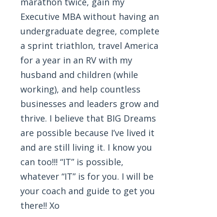
marathon twice, gain my
Executive MBA without having an
undergraduate degree, complete
a sprint triathlon, travel America
for a year in an RV with my
husband and children (while
working), and help countless
businesses and leaders grow and
thrive. I believe that BIG Dreams
are possible because I’ve lived it
and are still living it. I know you
can too!!! “IT” is possible,
whatever “IT” is for you. I will be
your coach and guide to get you
there!! Xo