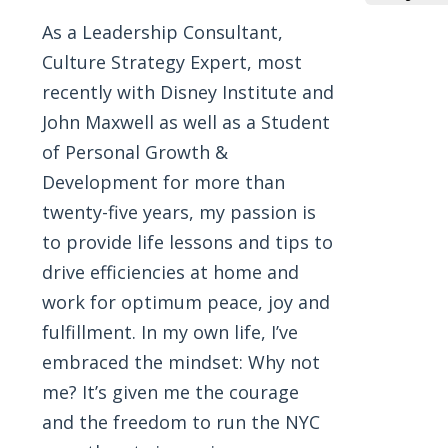
As a Leadership Consultant,
Culture Strategy Expert, most
recently with Disney Institute and
John Maxwell as well as a Student
of Personal Growth &
Development for more than
twenty-five years, my passion is
to provide life lessons and tips to
drive efficiencies at home and
work for optimum peace, joy and
fulfillment. In my own life, I’ve
embraced the mindset: Why not
me? It’s given me the courage
and the freedom to run the NYC