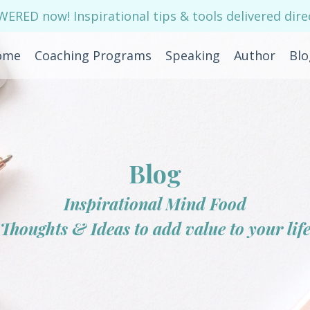
RED now! Inspirational tips & tools delivered direc
ome
Coaching Programs
Speaking
Author
Blo
Blog
Inspirational Mind Food
Thoughts & Ideas to add value to your lif