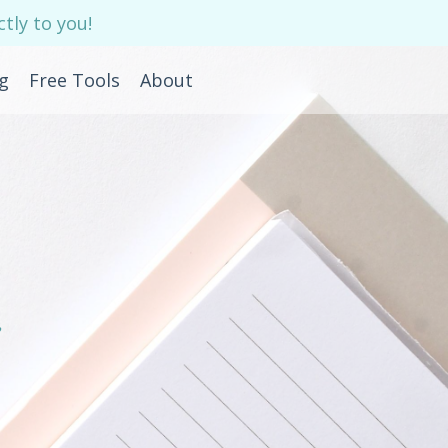
tly to you!
g
Free Tools
About
e