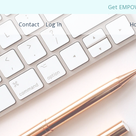
Get EMPOWE
Contact
Log In
H