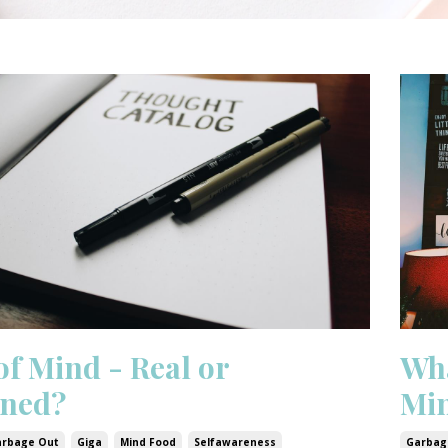
of Mind - Real or
Wha
ned?
Mi
arbage Out
Giga
Mind Food
Selfawareness
Garbag