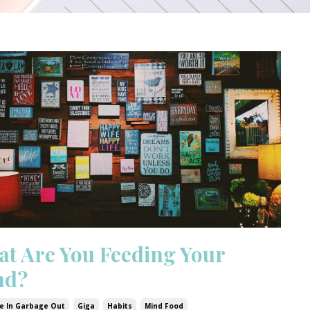
t Are You Feeding Your
nd?
e In Garbage Out
Giga
Habits
Mind Food