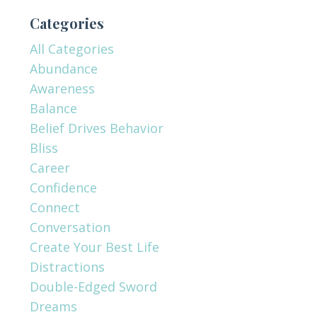
Categories
All Categories
Abundance
Awareness
Balance
Belief Drives Behavior
Bliss
Career
Confidence
Connect
Conversation
Create Your Best Life
Distractions
Double-Edged Sword
Dreams