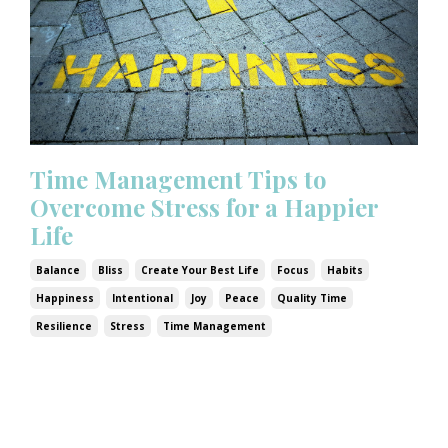
Time Management Tips to
Overcome Stress for a Happier
Life
Balance
Bliss
Create Your Best Life
Focus
Habits
Happiness
Intentional
Joy
Peace
Quality Time
Resilience
Stress
Time Management