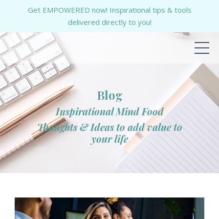
Get EMPOWERED now! Inspirational tips & tools
delivered directly to you!
Blog
Inspirational Mind Food
Thoughts & Ideas to add value to
your life