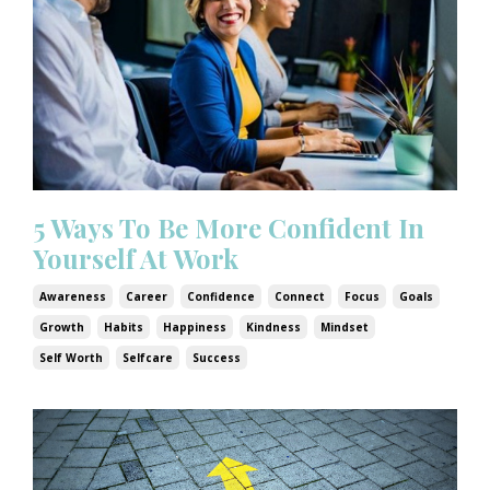
5 Ways To Be More Confident In
Yourself At Work
Awareness
Career
Confidence
Connect
Focus
Goals
Growth
Habits
Happiness
Kindness
Mindset
Self Worth
Selfcare
Success