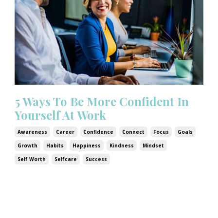
5 Ways To Be More Confident In
Yourself At Work
Awareness
Career
Confidence
Connect
Focus
Goals
Growth
Habits
Happiness
Kindness
Mindset
Self Worth
Selfcare
Success