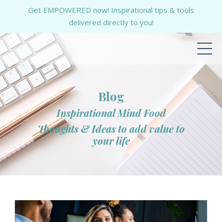
Get EMPOWERED now! Inspirational tips & tools
delivered directly to you!
Blog
Inspirational Mind Food
Thoughts & Ideas to add value to
your life