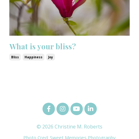
What is your bliss?
Bliss
Happiness
Joy
© 2026 Christine M. Roberts
Photo Cred: Sweet Memories Photography