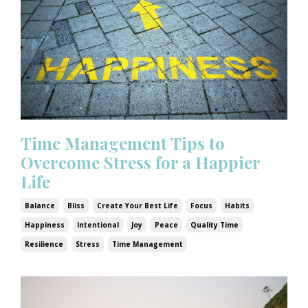
Time Management Tips to
Overcome Stress for a Happier
Life
Balance
Bliss
Create Your Best Life
Focus
Habits
Happiness
Intentional
Joy
Peace
Quality Time
Resilience
Stress
Time Management