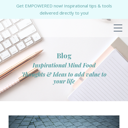
Get EMPOWERED now! Inspirational tips & tools
delivered directly to you!
Blog
Inspirational Mind Food
Thoughts & Ideas to add value to
your life