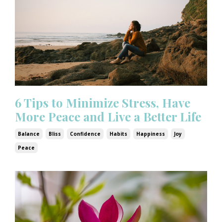
6 Tips to Minimize Stress, Have
More Peace and Live a Better Life
Balance
Bliss
Confidence
Habits
Happiness
Joy
Peace