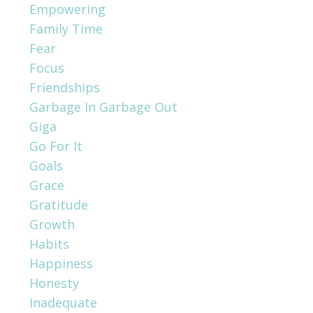
Empowering
Family Time
Fear
Focus
Friendships
Garbage In Garbage Out
Giga
Go For It
Goals
Grace
Gratitude
Growth
Habits
Happiness
Honesty
Inadequate