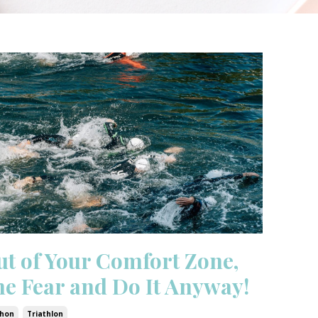
ut of Your Comfort Zone,
the Fear and Do It Anyway!
hon
Triathlon