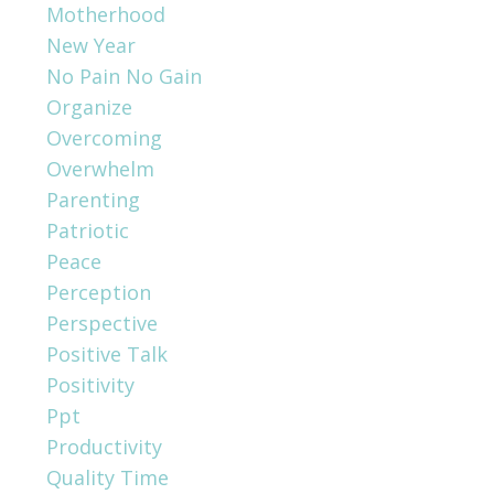
Motherhood
New Year
No Pain No Gain
Organize
Overcoming
Overwhelm
Parenting
Patriotic
Peace
Perception
Perspective
Positive Talk
Positivity
Ppt
Productivity
Quality Time