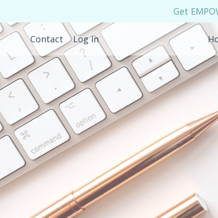
Get EMPOWE
Contact
Log In
H