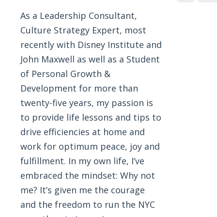
As a Leadership Consultant,
Culture Strategy Expert, most
recently with Disney Institute and
John Maxwell as well as a Student
of Personal Growth &
Development for more than
twenty-five years, my passion is
to provide life lessons and tips to
drive efficiencies at home and
work for optimum peace, joy and
fulfillment. In my own life, I’ve
embraced the mindset: Why not
me? It’s given me the courage
and the freedom to run the NYC