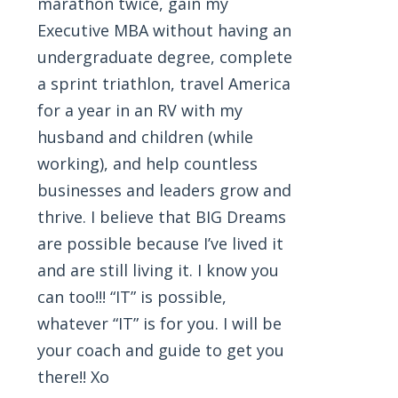
marathon twice, gain my
Executive MBA without having an
undergraduate degree, complete
a sprint triathlon, travel America
for a year in an RV with my
husband and children (while
working), and help countless
businesses and leaders grow and
thrive. I believe that BIG Dreams
are possible because I’ve lived it
and are still living it. I know you
can too!!! “IT” is possible,
whatever “IT” is for you. I will be
your coach and guide to get you
there!! Xo