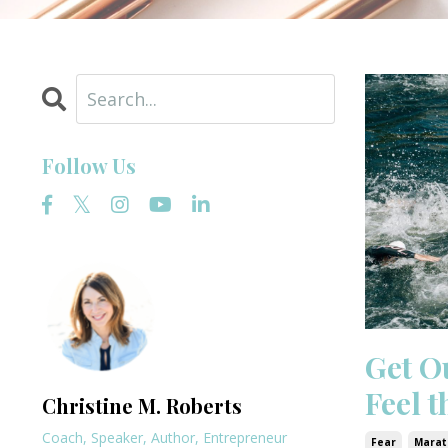
Follow Us
Get O
Feel 
Christine M. Roberts
Coach, Speaker, Author, Entrepreneur
Fear
Marat