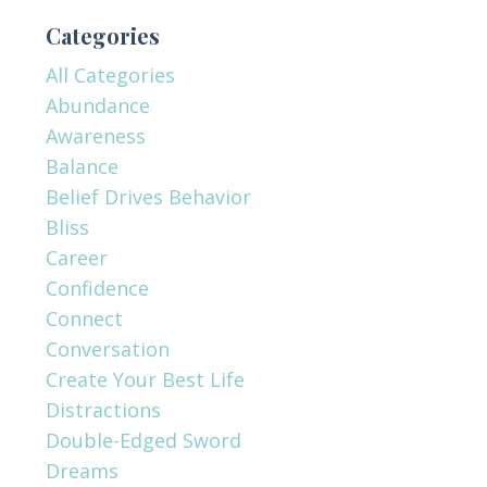
Categories
All Categories
Abundance
Awareness
Balance
Belief Drives Behavior
Bliss
Career
Confidence
Connect
Conversation
Create Your Best Life
Distractions
Double-Edged Sword
Dreams