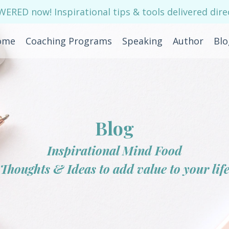
RED now! Inspirational tips & tools delivered direc
ome
Coaching Programs
Speaking
Author
Blo
Blog
Inspirational Mind Food
Thoughts & Ideas to add value to your lif