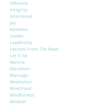
Influence
Integrity
Intentional
Joy
Kindness
Leader
Leadership
Lessons From The Road
Let It Go
Mantra
Marathon
Marriage
Meditation
Mind Food
Mindfulness
Mindset