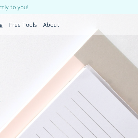
tly to you!
g
Free Tools
About
e