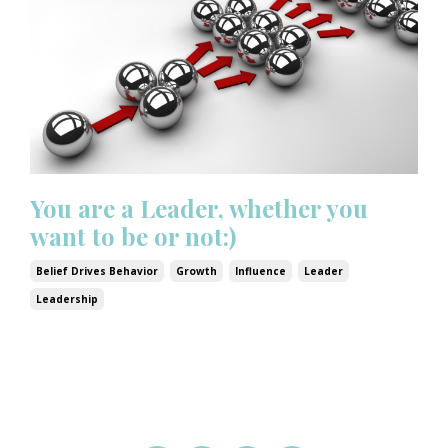
You are a Leader, whether you
want to be or not:)
Belief Drives Behavior
Growth
Influence
Leader
Leadership