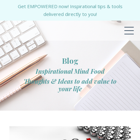
Get EMPOWERED now! Inspirational tips & tools
delivered directly to you!
Blog
Inspirational Mind Food
Thoughts & Ideas to add value to
your life