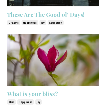
These Are The Good ol’ Days!
Dreams
Happiness
Joy
Reflection
What is your bliss?
Bliss
Happiness
Joy