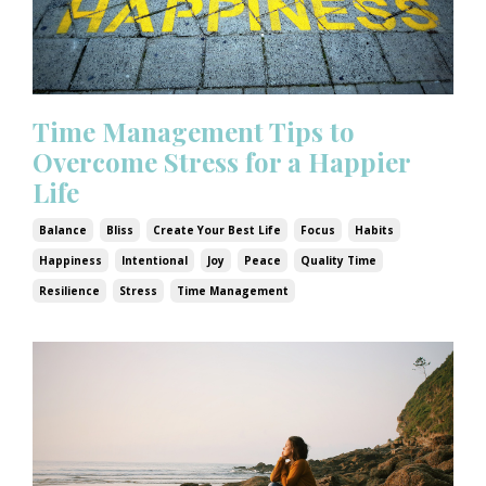
Time Management Tips to
Overcome Stress for a Happier
Life
Balance
Bliss
Create Your Best Life
Focus
Habits
Happiness
Intentional
Joy
Peace
Quality Time
Resilience
Stress
Time Management