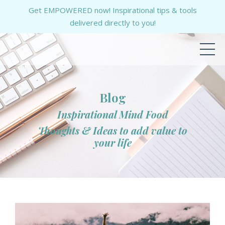
Get EMPOWERED now! Inspirational tips & tools
delivered directly to you!
Blog
Inspirational Mind Food
Thoughts & Ideas to add value to
your life