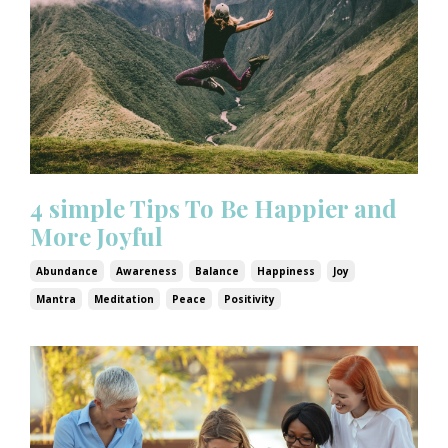
4 simple Tips To Be Happier and
More Joyful
Abundance
Awareness
Balance
Happiness
Joy
Mantra
Meditation
Peace
Positivity