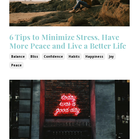
6 Tips to Minimize Stress, Have
More Peace and Live a Better Life
Balance
Bliss
Confidence
Habits
Happiness
Joy
Peace