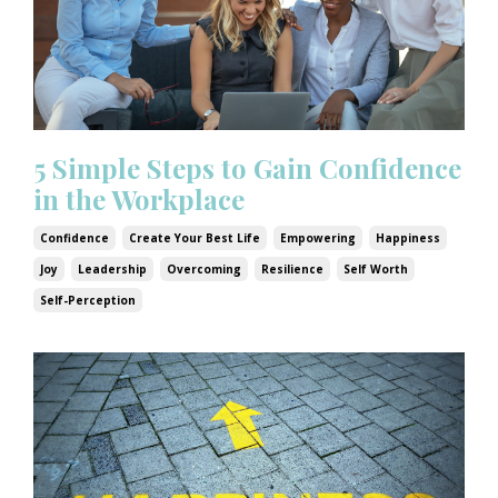
5 Simple Steps to Gain Confidence
in the Workplace
Confidence
Create Your Best Life
Empowering
Happiness
Joy
Leadership
Overcoming
Resilience
Self Worth
Self-Perception