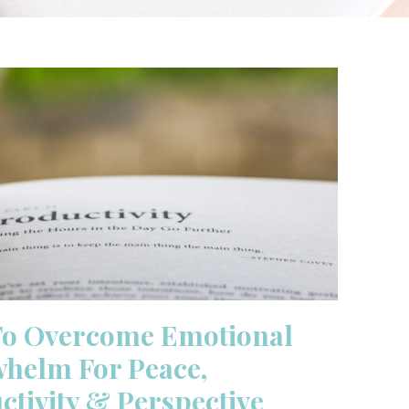
To Overcome Emotional
helm For Peace,
ctivity & Perspective