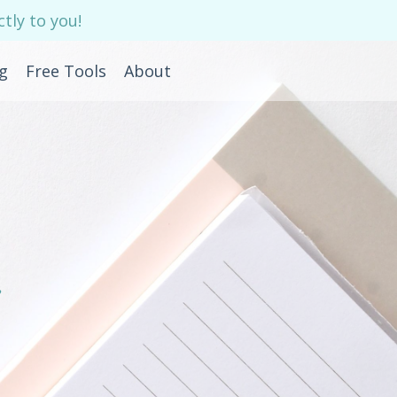
tly to you!
g
Free Tools
About
e