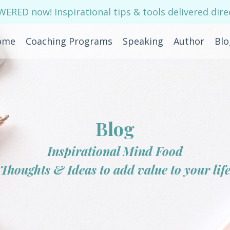
RED now! Inspirational tips & tools delivered direc
ome
Coaching Programs
Speaking
Author
Blo
Blog
Inspirational Mind Food
Thoughts & Ideas to add value to your lif