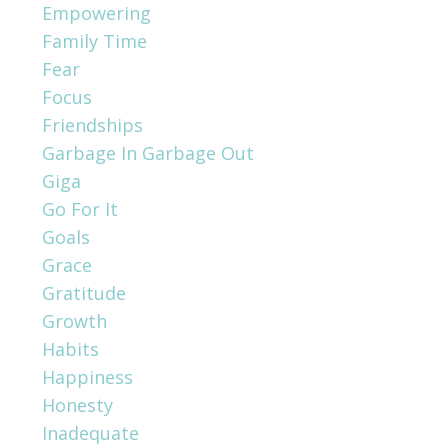
Empowering
Family Time
Fear
Focus
Friendships
Garbage In Garbage Out
Giga
Go For It
Goals
Grace
Gratitude
Growth
Habits
Happiness
Honesty
Inadequate