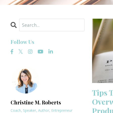
Follow Us
Tips 
Overw
Christine M. Roberts
Produ
Coach, Speaker, Author, Entrepreneur