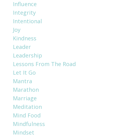
Influence
Integrity
Intentional
Joy
Kindness
Leader
Leadership
Lessons From The Road
Let It Go
Mantra
Marathon
Marriage
Meditation
Mind Food
Mindfulness
Mindset