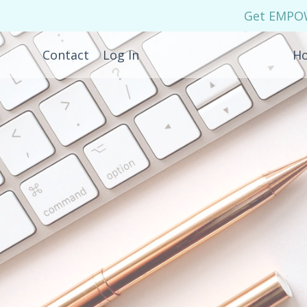
Get EMPOWE
Contact
Log In
H