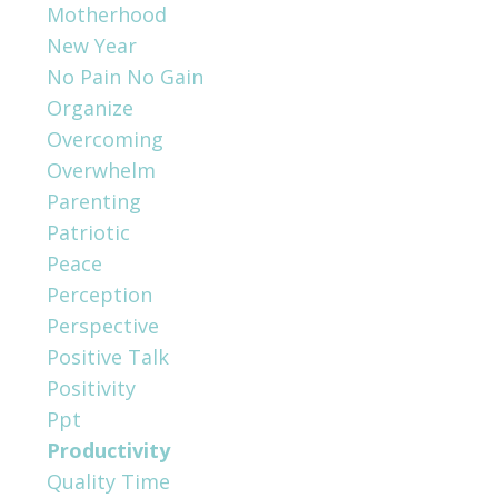
Motherhood
New Year
No Pain No Gain
Organize
Overcoming
Overwhelm
Parenting
Patriotic
Peace
Perception
Perspective
Positive Talk
Positivity
Ppt
Productivity
Quality Time