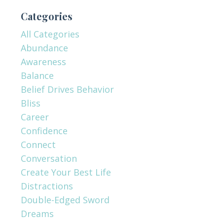
Categories
All Categories
Abundance
Awareness
Balance
Belief Drives Behavior
Bliss
Career
Confidence
Connect
Conversation
Create Your Best Life
Distractions
Double-Edged Sword
Dreams