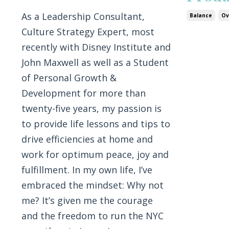
As a Leadership Consultant,
Balance
Ov
Culture Strategy Expert, most
recently with Disney Institute and
John Maxwell as well as a Student
of Personal Growth &
Development for more than
twenty-five years, my passion is
to provide life lessons and tips to
drive efficiencies at home and
work for optimum peace, joy and
fulfillment. In my own life, I’ve
embraced the mindset: Why not
me? It’s given me the courage
and the freedom to run the NYC