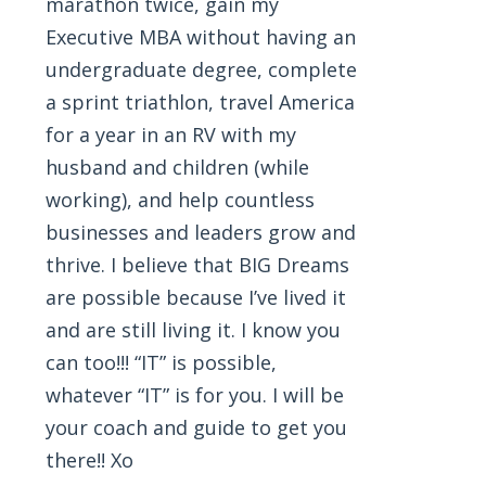
marathon twice, gain my
Executive MBA without having an
undergraduate degree, complete
a sprint triathlon, travel America
for a year in an RV with my
husband and children (while
working), and help countless
businesses and leaders grow and
thrive. I believe that BIG Dreams
are possible because I’ve lived it
and are still living it. I know you
can too!!! “IT” is possible,
whatever “IT” is for you. I will be
your coach and guide to get you
there!! Xo