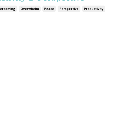
ercoming
Overwhelm
Peace
Perspective
Productivity