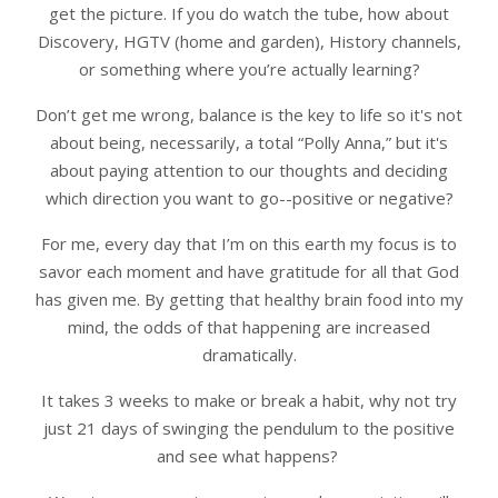
get the picture. If you do watch the tube, how about
Discovery, HGTV (home and garden), History channels,
or something where you’re actually learning?
Don’t get me wrong, balance is the key to life so it's not
about being, necessarily, a total “Polly Anna,” but it's
about paying attention to our thoughts and deciding
which direction you want to go--positive or negative?
For me, every day that I’m on this earth my focus is to
savor each moment and have gratitude for all that God
has given me. By getting that healthy brain food into my
mind, the odds of that happening are increased
dramatically.
It takes 3 weeks to make or break a habit, why not try
just 21 days of swinging the pendulum to the positive
and see what happens?