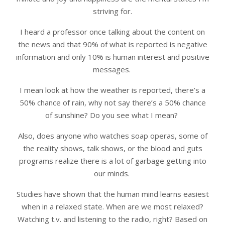
striving for.
I heard a professor once talking about the content on
the news and that 90% of what is reported is negative
information and only 10% is human interest and positive
messages.
I mean look at how the weather is reported, there’s a
50% chance of rain, why not say there’s a 50% chance
of sunshine? Do you see what I mean?
Also, does anyone who watches soap operas, some of
the reality shows, talk shows, or the blood and guts
programs realize there is a lot of garbage getting into
our minds.
Studies have shown that the human mind learns easiest
when in a relaxed state. When are we most relaxed?
Watching t.v. and listening to the radio, right? Based on