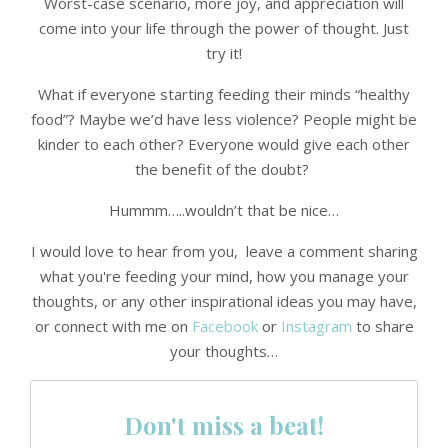
Worst-case scenario, more joy, and appreciation will
come into your life through the power of thought. Just
try it!
What if everyone starting feeding their minds “healthy
food”? Maybe we’d have less violence? People might be
kinder to each other? Everyone would give each other
the benefit of the doubt?
Hummm…..wouldn’t that be nice…
I would love to hear from you, leave a comment sharing
what you're feeding your mind, how you manage your
thoughts, or any other inspirational ideas you may have,
or connect with me on
Facebook
or
Instagram
to share
your thoughts…
Don't miss a beat!