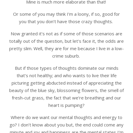
Mine is much more elaborate than that!
Or some of you may think I’m a loony, if so, good for
you that you don’t have those crazy thoughts.
Now granted it’s not as if some of those scenarios are
totally out of the question, but let's face it, the odds are
pretty slim. Well, they are for me because I live in a low-
crime suburb.
But if those types of thoughts dominate our minds
that’s not healthy; and who wants to live their life
picturing getting abducted instead of appreciating the
beauty of the blue sky, blossoming flowers, the smell of
fresh-cut grass, the fact that we’re breathing and our
heart is pumping?
Where do we want our mental thoughts and energy to
go? I don’t know about you but, the end could come any
minute and joy and happiness are the mental states I’m