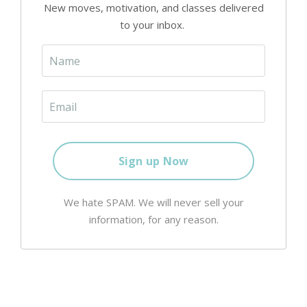
New moves, motivation, and classes delivered
to your inbox.
We hate SPAM. We will never sell your
information, for any reason.