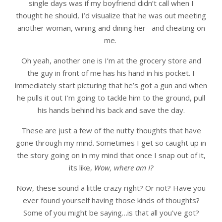
single days was if my boyfriend didn’t call when I
thought he should, I’d visualize that he was out meeting
another woman, wining and dining her--and cheating on
me.
Oh yeah, another one is I’m at the grocery store and
the guy in front of me has his hand in his pocket. I
immediately start picturing that he’s got a gun and when
he pulls it out I’m going to tackle him to the ground, pull
his hands behind his back and save the day.
These are just a few of the nutty thoughts that have
gone through my mind. Sometimes I get so caught up in
the story going on in my mind that once I snap out of it,
its like,
Wow, where am I?
Now, these sound a little crazy right? Or not? Have you
ever found yourself having those kinds of thoughts?
Some of you might be saying…is that all you’ve got?