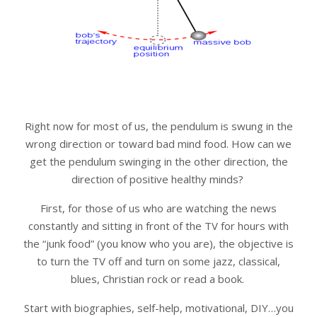
Right now for most of us, the pendulum is swung in the
wrong direction or toward bad mind food. How can we
get the pendulum swinging in the other direction, the
direction of positive healthy minds?
First, for those of us who are watching the news
constantly and sitting in front of the TV for hours with
the “junk food” (you know who you are), the objective is
to turn the TV off and turn on some jazz, classical,
blues, Christian rock or read a book.
Start with biographies, self-help, motivational, DIY…you