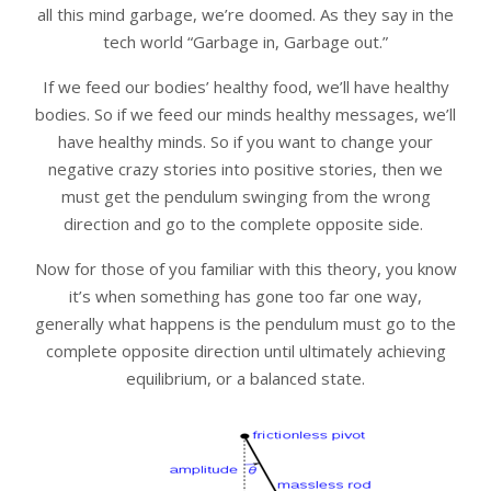
all this mind garbage, we’re doomed. As they say in the
tech world “Garbage in, Garbage out.”
If we feed our bodies’ healthy food, we’ll have healthy
bodies. So if we feed our minds healthy messages, we’ll
have healthy minds. So if you want to change your
negative crazy stories into positive stories, then we
must get the pendulum swinging from the wrong
direction and go to the complete opposite side.
Now for those of you familiar with this theory, you know
it’s when something has gone too far one way,
generally what happens is the pendulum must go to the
complete opposite direction until ultimately achieving
equilibrium, or a balanced state.