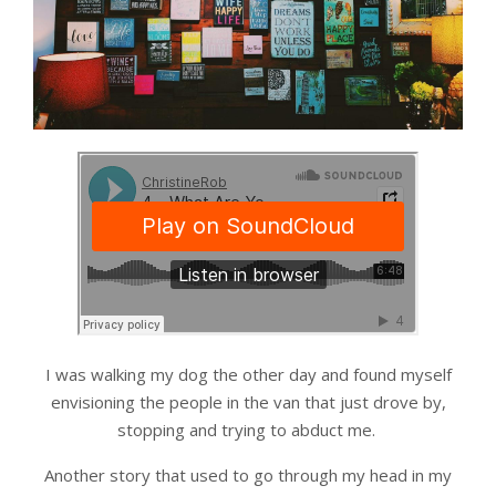
I was walking my dog the other day and found myself
envisioning the people in the van that just drove by,
stopping and trying to abduct me.
Another story that used to go through my head in my