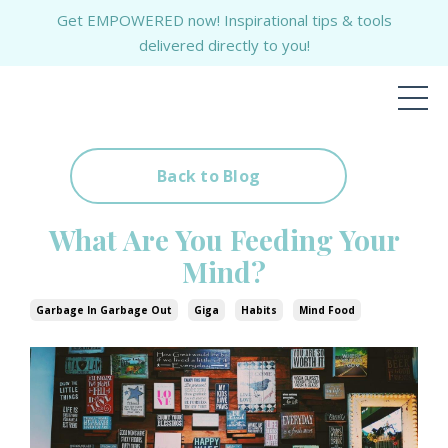
Get EMPOWERED now! Inspirational tips & tools
delivered directly to you!
Back to Blog
What Are You Feeding Your
Mind?
Garbage In Garbage Out
Giga
Habits
Mind Food