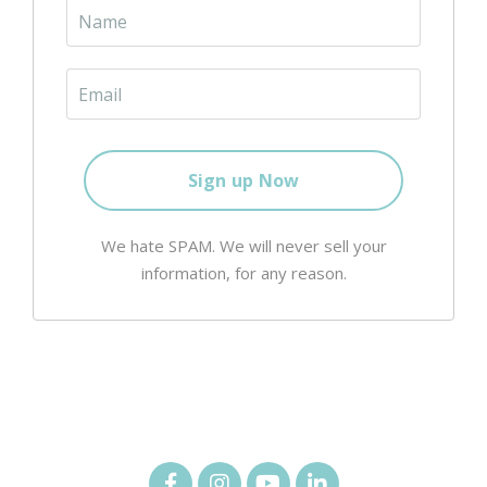
We hate SPAM. We will never sell your
information, for any reason.