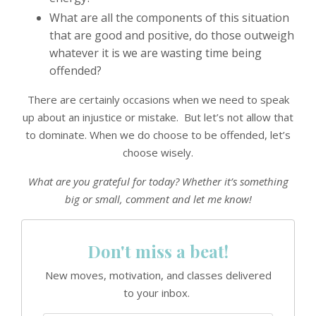
What are all the components of this situation
that are good and positive, do those outweigh
whatever it is we are wasting time being
offended?
There are certainly occasions when we need to speak
up about an injustice or mistake. But let’s not allow that
to dominate. When we do choose to be offended, let’s
choose wisely.
What are you grateful for today? Whether it’s something
big or small, comment and let me know!
Don't miss a beat!
New moves, motivation, and classes delivered
to your inbox.