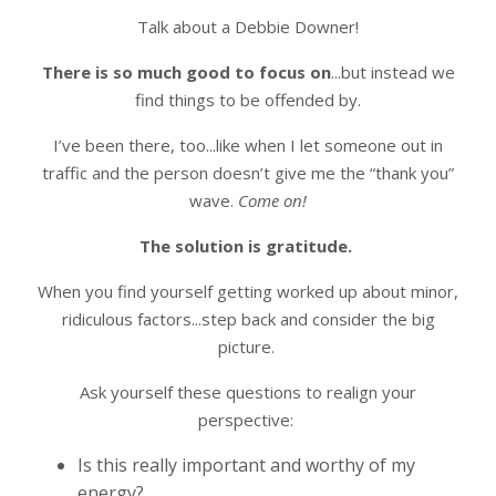
Talk about a Debbie Downer!
There is so much good to focus on
...but instead we
find things to be offended by.
I’ve been there, too...like when I let someone out in
traffic and the person doesn’t give me the “thank you”
wave.
Come on!
The solution is gratitude.
When you find yourself getting worked up about minor,
ridiculous factors...step back and consider the big
picture.
Ask yourself these questions to realign your
perspective:
Is this really important and worthy of my
energy?