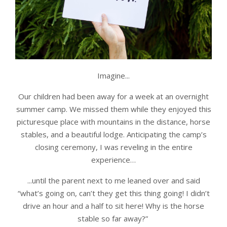
Imagine...
Our children had been away for a week at an overnight
summer camp. We missed them while they enjoyed this
picturesque place with mountains in the distance, horse
stables, and a beautiful lodge. Anticipating the camp’s
closing ceremony, I was reveling in the entire
experience…
...until the parent next to me leaned over and said
“what’s going on, can’t they get this thing going! I didn’t
drive an hour and a half to sit here! Why is the horse
stable so far away?”