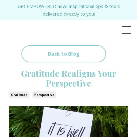
Get EMPOWERED now! Inspirational tips & tools
delivered directly to you!
Back to Blog
Gratitude Realigns Your
Perspective
Gratitude
Perspective