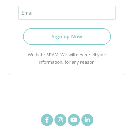
We hate SPAM. We will never sell your
information, for any reason.