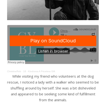
ChristineRob
·
18 - Kindness A Priceless Gift
While visiting my friend who volunteers at the dog
rescue, I noticed a lady with a walker who seemed to be
shuffling around by herself. She was a bit disheveled
and appeared to be seeking some kind of fulfillment
from the animals.