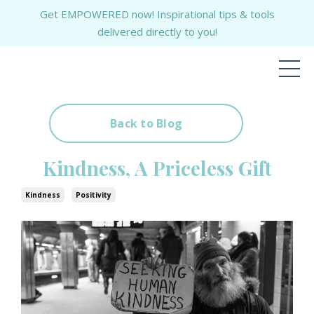
Get EMPOWERED now! Inspirational tips & tools
delivered directly to you!
Back to Blog
Kindness, A Priceless Gift
Kindness
Positivity