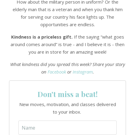
How about the military person in uniform? Or the
elderly man that is a veteran and when you thank him
for serving our country his face lights up. The
opportunities are endless.
Kindness is a priceless gift.
If the saying “what goes
around comes around” is true - and I believe it is - then
you are in store for an amazing week!
What kindness did you spread this week? Share your story
on
Facebook
or
Instagram
.
Don't miss a beat!
New moves, motivation, and classes delivered
to your inbox.