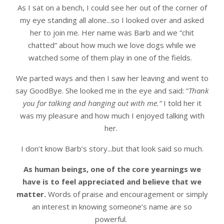
As I sat on a bench, I could see her out of the corner of
my eye standing all alone...so I looked over and asked
her to join me. Her name was Barb and we “chit
chatted” about how much we love dogs while we
watched some of them play in one of the fields.
We parted ways and then I saw her leaving and went to
say GoodBye. She looked me in the eye and said: “
Thank
you for talking and hanging out with me.”
I told her it
was my pleasure and how much I enjoyed talking with
her.
I don’t know Barb’s story...but that look said so much.
As human beings, one of the core yearnings we
have is to feel appreciated and believe that we
matter.
Words of praise and encouragement or simply
an interest in knowing someone’s name are so
powerful.