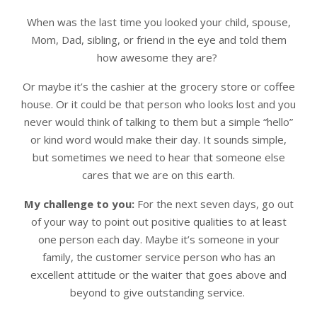
When was the last time you looked your child, spouse,
Mom, Dad, sibling, or friend in the eye and told them
how awesome they are?
Or maybe it’s the cashier at the grocery store or coffee
house. Or it could be that person who looks lost and you
never would think of talking to them but a simple “hello”
or kind word would make their day. It sounds simple,
but sometimes we need to hear that someone else
cares that we are on this earth.
My challenge to you:
For the next seven days, go out
of your way to point out positive qualities to at least
one person each day. Maybe it’s someone in your
family, the customer service person who has an
excellent attitude or the waiter that goes above and
beyond to give outstanding service.