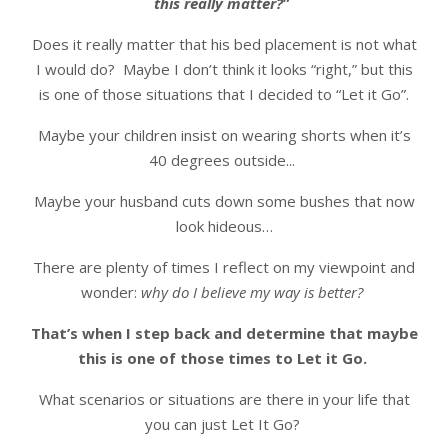
this really matter?
”
Does it really matter that his bed placement is not what
I would do? Maybe I don’t think it looks “right,” but this
is one of those situations that I decided to “Let it Go”.
Maybe your children insist on wearing shorts when it’s
40 degrees outside...
Maybe your husband cuts down some bushes that now
look hideous…
There are plenty of times I reflect on my viewpoint and
wonder:
why do I believe my way is better?
That’s when I step back and determine that maybe
this is one of those times to Let it Go.
What scenarios or situations are there in your life that
you can just Let It Go?