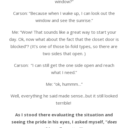
window?”
Carson: “Because when I wake up, I can look out the
window and see the sunrise.”
Me: “Wow! That sounds like a great way to start your
day. Ok, now what about the fact that the closet door is
blocked”? (It’s one of those bi-fold types, so there are
two sides that open. )
Carson: “I can still get the one side open and reach
what I need.”
Me: “ok, hummm…”
Well, everything he said made sense...but it still looked
terrible!
As I stood there evaluating the situation and
seeing the pride in his eyes, I asked myself, “
does