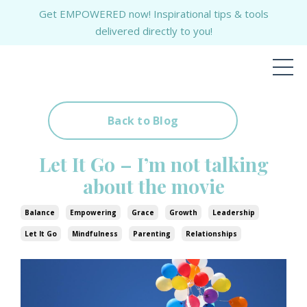
Get EMPOWERED now! Inspirational tips & tools
delivered directly to you!
Back to Blog
Let It Go – I’m not talking
about the movie
Balance
Empowering
Grace
Growth
Leadership
Let It Go
Mindfulness
Parenting
Relationships