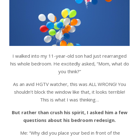
I walked into my 11-year-old son had just rearranged
his whole bedroom. He excitedly asked, “Mom, what do
you think?”
As an avid HGTV watcher, this was ALL WRONG! You
shouldn’t block the window like that, it looks terrible!
This is what I was thinking…
But rather than crush his spirit, I asked him a few
questions about his bedroom redesign.
Me: “Why did you place your bed in front of the