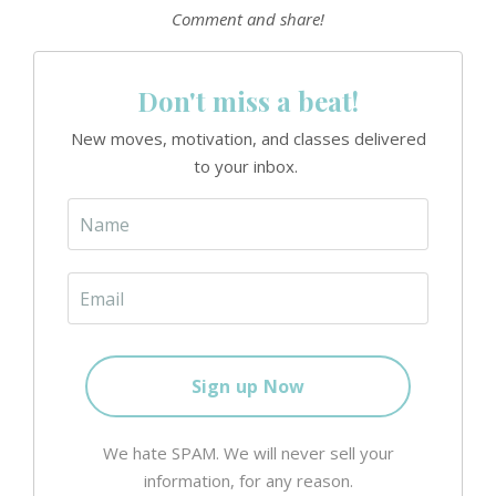
Comment and share!
Don't miss a beat!
New moves, motivation, and classes delivered
to your inbox.
We hate SPAM. We will never sell your
information, for any reason.