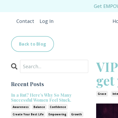
Get EMPOWE
Contact
Log In
H
Back to Blog
VIP
get
Recent Posts
Grace
Int
In a Rut? Here’s Why So Many
Successful Women Feel Stuck.
Awareness
Balance
Confidence
Create Your Best Life
Empowering
Growth