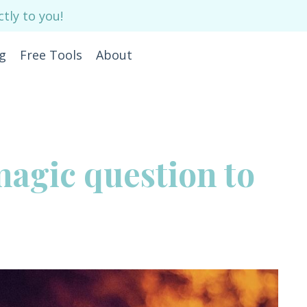
tly to you!
g
Free Tools
About
magic question to