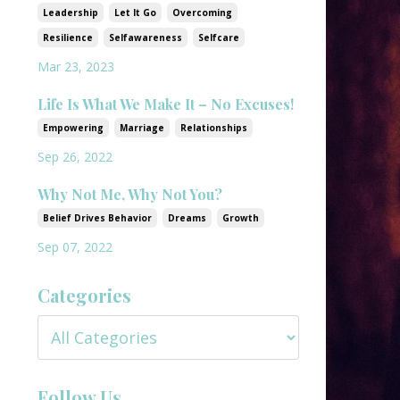
Leadership
Let It Go
Overcoming
Resilience
Selfawareness
Selfcare
Mar 23, 2023
Life Is What We Make It – No Excuses!
Empowering
Marriage
Relationships
Sep 26, 2022
Why Not Me, Why Not You?
Belief Drives Behavior
Dreams
Growth
Sep 07, 2022
Categories
Follow Us