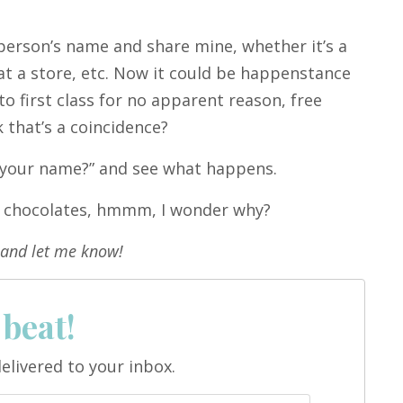
person’s name and share mine, whether it’s a
k at a store, etc. Now it could be happenstance
o first class for no apparent reason, free
k that’s a coincidence?
s your name?” and see what happens.
me chocolates, hmmm, I wonder why?
and let me know!
 beat!
elivered to your inbox.