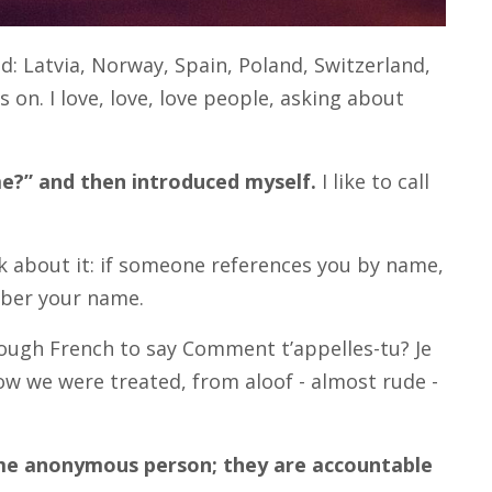
: Latvia, Norway, Spain, Poland, Switzerland,
 on. I love, love, love people, asking about
me?” and then introduced myself.
I like to call
nk about it: if someone references you by name,
mber your name.
nough French to say Comment t’appelles-tu? Je
 how we were treated, from aloof - almost rude -
me anonymous person; they are accountable