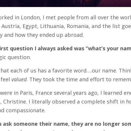
rked in London, I met people from all over the world
Austria, Egypt, Lithuania, Romania, and the list goes
ry and how they ended up abroad.
irst question I always asked was “what’s your na
gic question.
d that each of us has a favorite word….our name. Thi
 feel
valued
. They took the time and effort to reme
ere in Paris, France several years ago, I learned e
, Christine. I literally observed a complete shift in
and compassionate.
 ask someone their name, they are no longer so