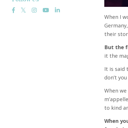
When I wo
Germany, 
their sto
But the f
it the ma
It is sai
don’t you
When we w
m’appelle
to kind 
When you