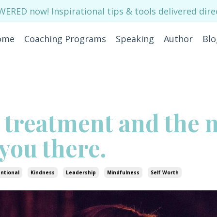
RED now! Inspirational tips & tools delivered direc
ome
Coaching Programs
Speaking
Author
Blo
 treatment and the 
 you there.
entional
Kindness
Leadership
Mindfulness
Self Worth