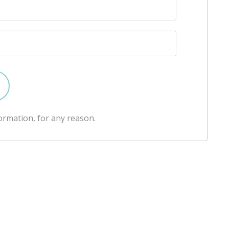
ormation, for any reason.