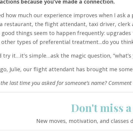
 actions because you’ve made a connection.
ced how much our experience improves when I ask a 
 a restaurant, the flight attendant, taxi driver, cler
y good things seem to happen frequently: upgrades t
d other types of preferential treatment...do you thin
 try it…it's simple…ask the magic question, “what’
go, Julie, our flight attendant has brought me so
the last time you asked for someone’s name? Comment 
Don't miss a
New moves, motivation, and classes d