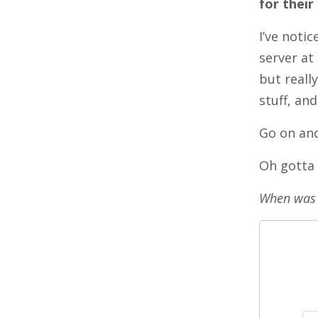
for their
I’ve noti
server at
but reall
stuff, an
Go on and
Oh gotta 
When was 