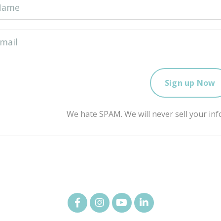
We hate SPAM. We will never sell your inf