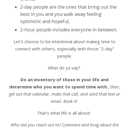
2-day people are the ones that bring out the
best in you and you walk away feeling
optimistic and hopeful,
2-hour people includes everyone in between.
Let’s choose to be intentional about making time to
connect with others, especially with those “2-day”
people.
What do ya say?
Do an inventory of those in your life and
determine who you want to spend time with
...then,
get out that calendar, make that call, and send that text or
email. Book it!
That’s what life is all about!
Who did you reach out to? Comment and brag about the