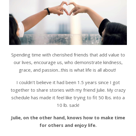
Spending time with cherished friends that add value to
our lives, encourage us, who demonstrate kindness,
grace, and passion...this is what life is all about!
I couldn’t believe it had been 1.5 years since I got
together to share stories with my friend Julie. My crazy
schedule has made it feel like trying to fit 50 lbs. into a
10 lb. sack!
Julie, on the other hand, knows how to make time
for others and enjoy life.