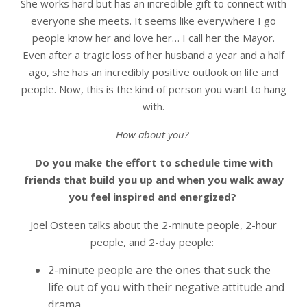
She works hard but has an incredible gift to connect with
everyone she meets. It seems like everywhere I go
people know her and love her… I call her the Mayor.
Even after a tragic loss of her husband a year and a half
ago, she has an incredibly positive outlook on life and
people. Now, this is the kind of person you want to hang
with.
How about you?
Do you make the effort to schedule time with
friends that build you up and when you walk away
you feel inspired and energized?
Joel Osteen talks about the 2-minute people, 2-hour
people, and 2-day people:
2-minute people are the ones that suck the
life out of you with their negative attitude and
drama,