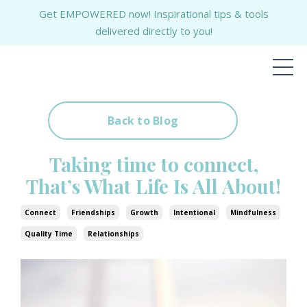
Get EMPOWERED now! Inspirational tips & tools
delivered directly to you!
Back to Blog
Taking time to connect,
That’s What Life Is All About!
Connect
Friendships
Growth
Intentional
Mindfulness
Quality Time
Relationships