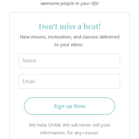
awesome people in your life!
Don't miss a beat!
New moves, motivation, and classes delivered
to your inbox.
We hate SPAM. We will never sell your
information, for any reason.