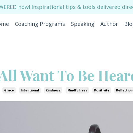
RED now! Inspirational tips & tools delivered direc
ome
Coaching Programs
Speaking
Author
Blo
All Want To Be Hear
Grace
Intentional
Kindness
Mindfulness
Positivity
Reflection