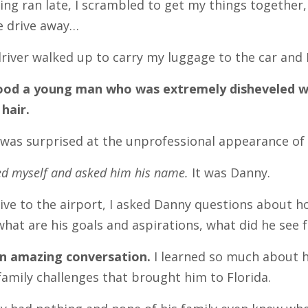
ng ran late, I scrambled to get my things together, 
e drive away…
river walked up to carry my luggage to the car and 
ood a young man who was extremely disheveled with
 hair.
I was surprised at the unprofessional appearance of 
ed myself and asked him his name.
It was Danny.
ive to the airport, I asked Danny questions about 
 what are his goals and aspirations, what did he see 
n amazing conversation.
I learned so much about 
amily challenges that brought him to Florida.