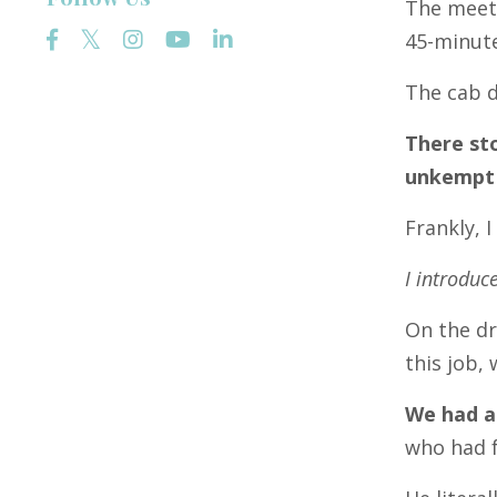
The meeti
45-minut
The cab d
There st
unkempt
Frankly, 
I introduc
On the dr
this job,
We had a
who had f