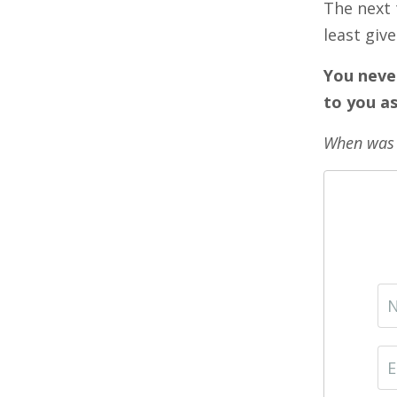
The next 
least giv
You neve
to you as
When was t