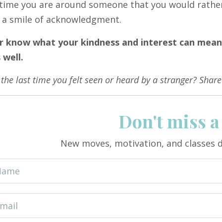
time you are around someone that you would rather a
e a smile of acknowledgment.
r know what your kindness and interest can mea
 well.
he last time you felt seen or heard by a stranger? Share
Don't miss a
New moves, motivation, and classes d