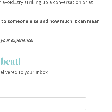
void...try striking up a conversation or at
n to someone else and how much it can mean
 your experience!
 beat!
elivered to your inbox.