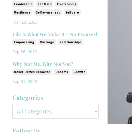
Leadership
Let It Go
Overcoming
Resilience
Selfawareness
Selfcare
Mar 23, 2023
Life Is What We Make It – No Excuses!
Empowering
Marriage
Relationships
Sep 26, 2022
Why Not Me, Why Not You?
Belief Drives Behavior
Dreams
Growth
Sep 07, 2022
Categories
Follow Us