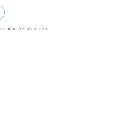
ormation, for any reason.