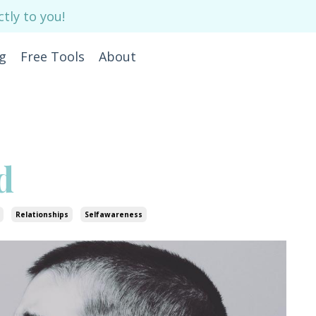
tly to you!
g
Free Tools
About
d
Relationships
Selfawareness