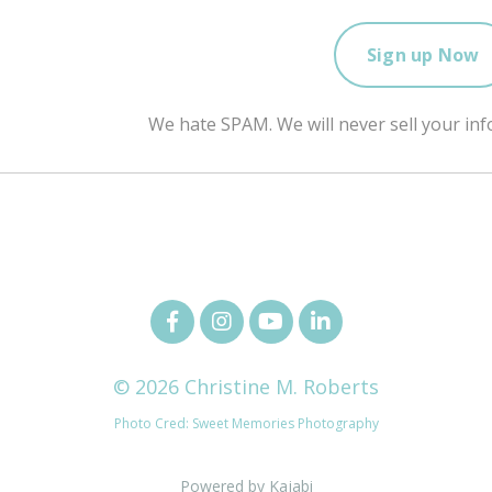
We hate SPAM. We will never sell your inf
© 2026 Christine M. Roberts
Photo Cred: Sweet Memories Photography
Powered by Kajabi