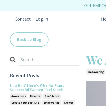
Get EMPOWE
Contact
Log In
H
Back to Blog
We 
Empowering
Recent Posts
In a Rut? Here’s Why So Many
Successful Women Feel Stuck.
Awareness
Balance
Confidence
Create Your Best Life
Empowering
Growth