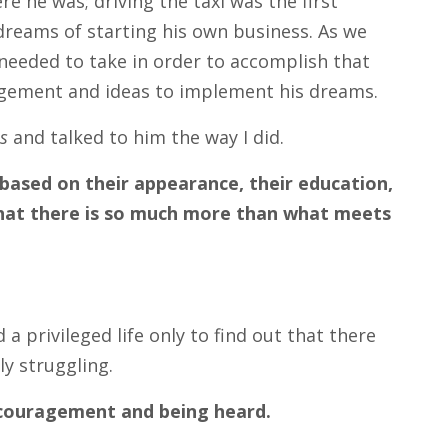
e he was; driving the taxi was the first
reams of starting his own business. As we
needed to take in order to accomplish that
uragement and ideas to implement his dreams.
s
and talked to him the way I did.
ased on their appearance, their education,
 that there is so much more than what meets
a privileged life only to find out that there
ly struggling.
encouragement and being heard.