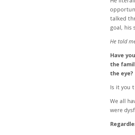
He litera
opportuni
talked th
goal, his
He told me
Have you
the famil
the eye?
Is it you
We all ha
were dysf
Regardle