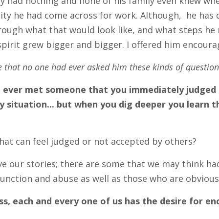
lly had nothing and none of his family even knew wher
ty he had come across for work. Although, he has d
rough what that would look like, and what steps he 
 spirit grew bigger and bigger. I offered him enco
 that no one had ever asked him these kinds of question
 ever met someone that you immediately judged b
y situation... but when you dig deeper you learn
 that can feel judged or not accepted by others?
ve our stories; there are some that we may think had 
unction and abuse as well as those who are obvious
ss, each and every one of us has the desire for 