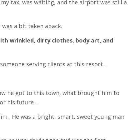
my taxi was waiting, and the airport was still a
I was a bit taken aback.
 wrinkled, dirty clothes, body art, and
someone serving clients at this resort...
how he got to this town, what brought him to
for his future…
him. He was a bright, smart, sweet young man