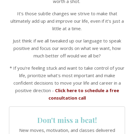
worth a shot.
It’s those subtle changes we strive to make that
ultimately add up and improve our life, even if it’s just a
little at a time.
Just think: if we all tweaked up our language to speak
positive and focus our words on what we want, how
much better off would we all be?
* If you're feeling stuck and want to take control of your
life, prioritize what's most important and make
confident decisions to move your life and career in a
positive direction -
Click here to schedule a free
consultation call
Don't miss a beat!
New moves, motivation, and classes delivered