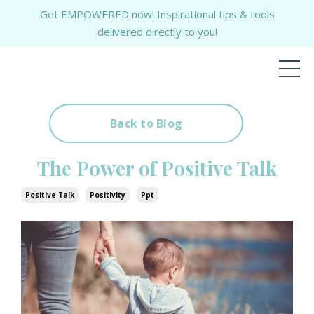
Get EMPOWERED now! Inspirational tips & tools
delivered directly to you!
Back to Blog
The Power of Positive Talk
Positive Talk
Positivity
Ppt