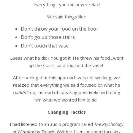
everything--you can never relax!
We said things like:
Don’t throw your food on the floor
Don’t go up those stairs
Don’t touch that vase
Guess what he did? You got it! He threw his food…went
up the stairs…and touched the vase!
After seeing that this approach was not working, we
realized that everything we said focused on what he
couldn’t
do, instead of speaking positively and telling
him what we wanted him
to do
.
Changing Tactics
I had listened to an audio program called
The Psychology
of Winning
by Dennis Waitley. It encouraged focusing