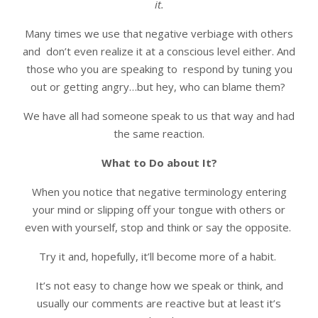
it.
Many times we use that negative verbiage with others
and don’t even realize it at a conscious level either. And
those who you are speaking to respond by tuning you
out or getting angry…but hey, who can blame them?
We have all had someone speak to us that way and had
the same reaction.
What to Do about It?
When you notice that negative terminology entering
your mind or slipping off your tongue with others or
even with yourself, stop and think or say the opposite.
Try it and, hopefully, it’ll become more of a habit.
It’s not easy to change how we speak or think, and
usually our comments are reactive but at least it’s