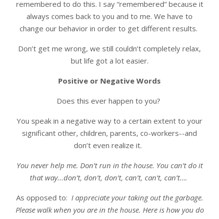
remembered to do this. I say “remembered” because it
always comes back to you and to me. We have to
change our behavior in order to get different results.
Don’t get me wrong, we still couldn’t completely relax,
but life got a lot easier.
Positive or Negative Words
Does this ever happen to you?
You speak in a negative way to a certain extent to your
significant other, children, parents, co-workers--and
don’t even realize it.
You never help me. Don’t run in the house. You can’t do it
that way...don’t, don’t, don’t, can’t, can’t, can’t….
As opposed to:
I appreciate your taking out the garbage.
Please walk when you are in the house. Here is how you do