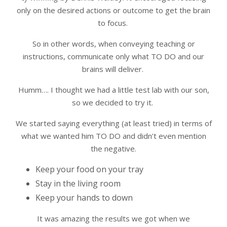
only on the desired actions or outcome to get the brain
to focus.
So in other words, when conveying teaching or
instructions, communicate only what TO DO and our
brains will deliver.
Humm…. I thought we had a little test lab with our son,
so we decided to try it.
We started saying everything (at least tried) in terms of
what we wanted him TO DO and didn’t even mention
the negative.
Keep your food on your tray
Stay in the living room
Keep your hands to down
It was amazing the results we got when we