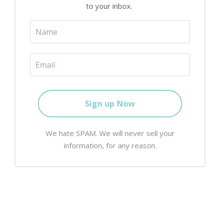
to your inbox.
We hate SPAM. We will never sell your
information, for any reason.