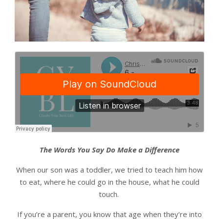
The Words You Say Do Make a Difference
When our son was a toddler, we tried to teach him how
to eat, where he could go in the house, what he could
touch.
If you’re a parent, you know that age when they’re into